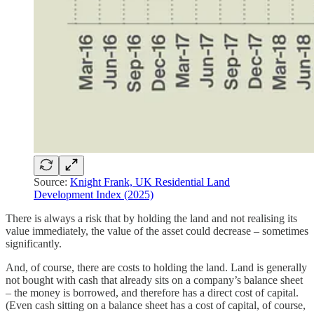
Source:
Knight Frank, UK Residential Land
Development Index (2025)
There is always a risk that by holding the land and not realising its
value immediately, the value of the asset could decrease – sometimes
significantly.
And, of course, there are costs to holding the land. Land is generally
not bought with cash that already sits on a company’s balance sheet
– the money is borrowed, and therefore has a direct cost of capital.
(Even cash sitting on a balance sheet has a cost of capital, of course,