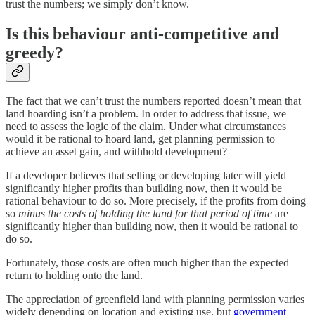
trust the numbers; we simply don’t know.
Is this behaviour anti-competitive and
greedy?
The fact that we can’t trust the numbers reported doesn’t mean that
land hoarding isn’t a problem. In order to address that issue, we
need to assess the logic of the claim. Under what circumstances
would it be rational to hoard land, get planning permission to
achieve an asset gain, and withhold development?
If a developer believes that selling or developing later will yield
significantly higher profits than building now, then it would be
rational behaviour to do so. More precisely, if the profits from doing
so
minus the costs of holding the land for that period of time
are
significantly higher than building now, then it would be rational to
do so.
Fortunately, those costs are often much higher than the expected
return to holding onto the land.
The appreciation of greenfield land with planning permission varies
widely depending on location and existing use, but
government