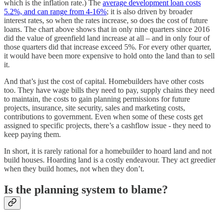
which is the inflation rate.) The
average development loan costs
5.2%, and can range from 4-16%
; it is also driven by broader
interest rates, so when the rates increase, so does the cost of future
loans. The chart above shows that in only nine quarters since 2016
did the value of greenfield land increase at all – and in only four of
those quarters did that increase exceed 5%. For every other quarter,
it would have been more expensive to hold onto the land than to sell
it.
And that’s just the cost of capital. Homebuilders have other costs
too. They have wage bills they need to pay, supply chains they need
to maintain, the costs to gain planning permissions for future
projects, insurance, site security, sales and marketing costs,
contributions to government. Even when some of these costs get
assigned to specific projects, there’s a cashflow issue - they need to
keep paying them.
In short, it is rarely rational for a homebuilder to hoard land and not
build houses. Hoarding land is a costly endeavour. They act greedier
when they build homes, not when they don’t.
Is the planning system to blame?