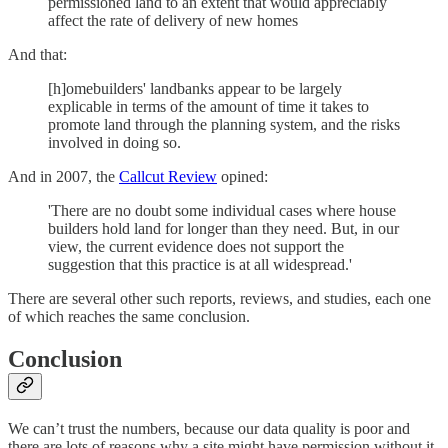
permissioned land to an extent that would appreciably
affect the rate of delivery of new homes
And that:
[h]omebuilders' landbanks appear to be largely
explicable in terms of the amount of time it takes to
promote land through the planning system, and the risks
involved in doing so.
And in 2007, the
Callcut Review
opined:
'There are no doubt some individual cases where house
builders hold land for longer than they need. But, in our
view, the current evidence does not support the
suggestion that this practice is at all widespread.'
There are several other such reports, reviews, and studies, each one
of which reaches the same conclusion.
Conclusion
We can’t trust the numbers, because our data quality is poor and
there are lots of reasons why a site might have permission without it