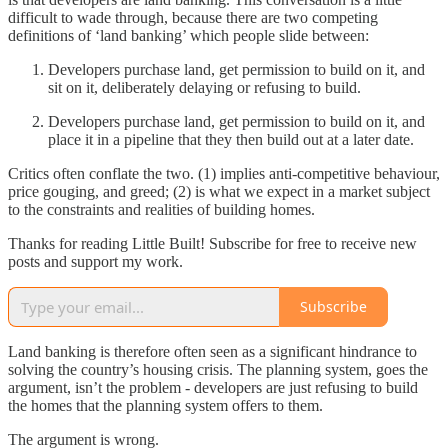
difficult to wade through, because there are two competing
definitions of ‘land banking’ which people slide between:
Developers purchase land, get permission to build on it, and
sit on it, deliberately delaying or refusing to build.
Developers purchase land, get permission to build on it, and
place it in a pipeline that they then build out at a later date.
Critics often conflate the two. (1) implies anti-competitive behaviour,
price gouging, and greed; (2) is what we expect in a market subject
to the constraints and realities of building homes.
Thanks for reading Little Built! Subscribe for free to receive new
posts and support my work.
Subscribe
Land banking is therefore often seen as a significant hindrance to
solving the country’s housing crisis. The planning system, goes the
argument, isn’t the problem - developers are just refusing to build
the homes that the planning system offers to them.
The argument is wrong.