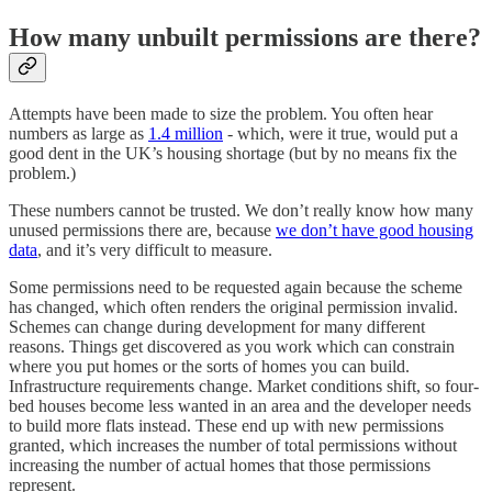
How many unbuilt permissions are there?
Attempts have been made to size the problem. You often hear
numbers as large as
1.4 million
- which, were it true, would put a
good dent in the UK’s housing shortage (but by no means fix the
problem.)
These numbers cannot be trusted. We don’t really know how many
unused permissions there are, because
we don’t have good housing
data
, and it’s very difficult to measure.
Some permissions need to be requested again because the scheme
has changed, which often renders the original permission invalid.
Schemes can change during development for many different
reasons. Things get discovered as you work which can constrain
where you put homes or the sorts of homes you can build.
Infrastructure requirements change. Market conditions shift, so four-
bed houses become less wanted in an area and the developer needs
to build more flats instead. These end up with new permissions
granted, which increases the number of total permissions without
increasing the number of actual homes that those permissions
represent.