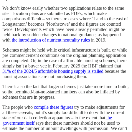
We don’t know easily whether two applications relate to the same
site – location plans are submitted as PDFs, which make
comparisons difficult – so there are cases where ‘Land to the east of
Longstanton’ becomes ‘Northstowe’ and the figures are counted
twice. Developments which have been already permitted might be
held back by sudden changes to national guidance, as happened
with
the introduction of nutrient neutrality rules
in 2019.
Schemes might be held while critical infrastructure is built, or while
pre-commencement conditions on the original planning application
are completed. Or, in the case of affordable housing schemes, there
simply isn’t a buyer yet: in February 2025 the HBF claimed that
31% of the 2024/5 affordable housing supply is stalled
because the
housing associations are not purchasing them.
There’s also the fact that larger schemes just take more time to build,
so the permitted-but-not-started numbers can also be inflated by
schemes that are in progress.
The people who
compile these figures
try to make adjustments for
all these caveats, but it’s simply too difficult to do with the current
state of our data collection apparatus – to the extent that
the
government itself
says that these numbers should not be used to
estimate the number of unbuilt dwellings with permission. We can’t