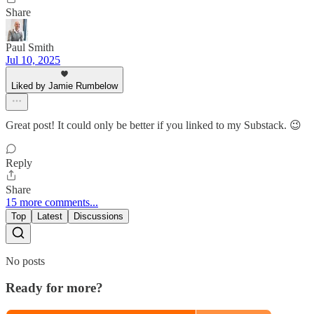
Share
Paul Smith
Jul 10, 2025
Liked by Jamie Rumbelow
Great post! It could only be better if you linked to my Substack. 😉
Reply
Share
15 more comments...
Top
Latest
Discussions
No posts
Ready for more?