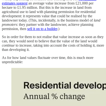
estimates suggest
an average value increase from £21,000 per
hectare to £1.95 million. But this is the increase in land from
agricultural use to land with planning permission for residential
development: it represents value that could be realised by the
landowner today. (This, incidentally, is the business model of
land
promoters
: they partner with the landowner, achieve planning
permission, then
sell it on to a builder
.)
So in order for them to not realise that value increase as soon as they
can, they would need to believe that the value of the land would
continue
to increase, taking into account the costs of holding it, more
than developing it.
As for how land values fluctuate over time, this is much more
unpredictable: