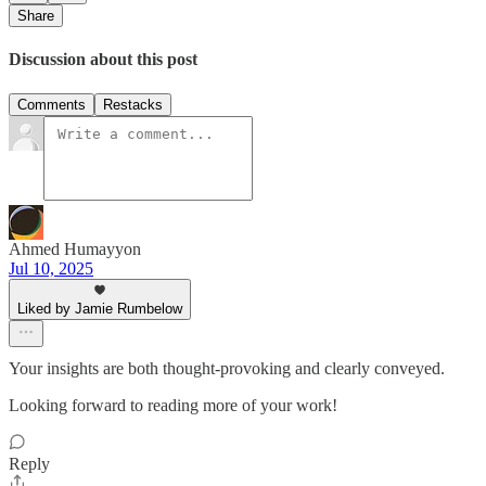
Share
Discussion about this post
Comments
Restacks
Ahmed Humayyon
Jul 10, 2025
Liked by Jamie Rumbelow
Your insights are both thought-provoking and clearly conveyed.
Looking forward to reading more of your work!
Reply