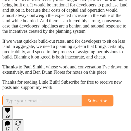
being built on. It would be irrational for developers to purchase land
and sit on it, because their costs of capital and operation would
almost always outweigh the expected increase in the value of the
land while hoarded. And there is an incredibly strong, consensus
case that developers’ pipelines are a benign and rational response to
the incentives created by the planning system.
If we want quicker build-out rates, and for developers to sit on less
land in aggregate, we need a planning system that brings certainty,
predicability, and speed to the process of assigning permissions to
build. Blaming it on greed is both inaccurate, and cheap.
Thanks
to Paul Smith, whose work and conversation I’ve drawn on
extensively, and Ben Dunn Flores for notes on this piece.
Thanks for reading Little Built! Subscribe for free to receive new
posts and support my work.
Subscribe
29
17
6