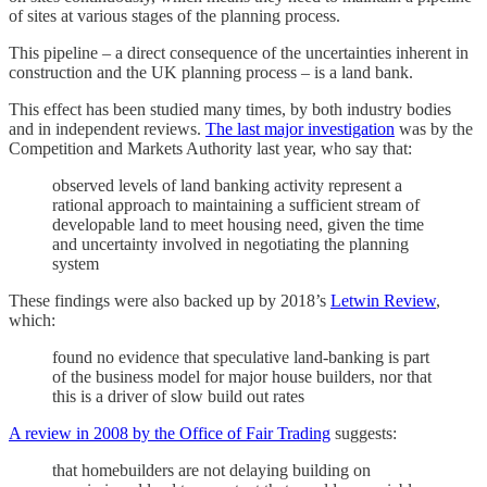
of sites at various stages of the planning process.
This pipeline – a direct consequence of the uncertainties inherent in
construction and the UK planning process – is a land bank.
This effect has been studied many times, by both industry bodies
and in independent reviews.
The last major investigation
was by the
Competition and Markets Authority last year, who say that:
observed levels of land banking activity represent a
rational approach to maintaining a sufficient stream of
developable land to meet housing need, given the time
and uncertainty involved in negotiating the planning
system
These findings were also backed up by 2018’s
Letwin Review
,
which:
found no evidence that speculative land-banking is part
of the business model for major house builders, nor that
this is a driver of slow build out rates
A review in 2008 by the Office of Fair Trading
suggests:
that homebuilders are not delaying building on