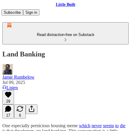
Little Built
Subscribe
Sign in
Read distraction-free on Substack
Land Banking
Jamie Rumbelow
Jul 09, 2025
Listen
29
17
6
One especially pernicious housing meme
which
never
seems
to
die
is that developers are land banking. This conversation is a little