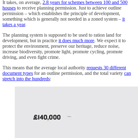
It takes, on average,
2.8 years for schemes between 100 and 500
houses
to receive planning permission. Just to achieve outline
permission – which establishes the principle of development,
something which is generally not needed in a zoned system –
it
takes a year
.
The planning system is supposed to be used to ration land for
development, but in practice
it does much more
. We expect it to
protect the environment, preserve our heritage, reduce noise,
increase biodiversity, promote light, promote cycling, promote
driving, and even fight crime.
This means that the average local authority
requests 30 different
document types
for an outline permission, and the total variety
can
stretch into the hundreds
: