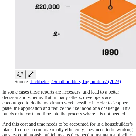
Source:
Lichfields, ‘Small builders, big burdens’ (2023)
In some cases these reports are necessary, and lead to a better
decision and scheme. But in many others, developers are
encouraged to do the maximum work possible in order to ‘copper
plate’ the application and reduce the likelihood of a challenge. This
builds extra cost and time into the process where it is not needed.
And this cost and time needs to be accounted for in a housebuilder’s
plans. In order to run maximally efficiently, they need to be working
on sites continuously, which means they need to maintain a pipeline