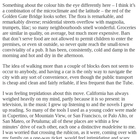
Something about the colour hits the eye differently here – I think it’s
a combination of the microclimate and the latitude – the red of the
Golden Gate Bridge looks softer. The flora is remarkable, and
remarkably diverse; residential streets overflow with magnolia,
trumpets, lilac; so many neighbourhoods smell wonderful. Groceries
are similar in quality, on average, but much more expensive. Bars
that don’t serve food are not allowed to permit children to enter the
premises, or even sit outside, so never quite reach the small-town
conviviality of a pub. It has been, consistently, cold and damp in the
morning and hot and dry in the afternoon.
The idea of walking more than a couple of blocks does not seem to
occur to anybody, and having a car is the only way to navigate the
city with any sort of convenience, even though the public transport
is cheap and clean and fairly reliable, if less frequent than the Tube.
I was feeling trepidatious about this move. California has always
weighed heavily on my mind, partly because it is so present: in
television, in the music I grew up listening to and the novels I grew
up reading. So many of the tools I used as a young coder were made
in Cupertino, or Mountain View, or San Francisco, or Palo Alto, or
San Mateo, or Petaluma; all of these places are within a few
minutes’ drive of each other, each one a distinctive
madeleine
to me.
I was worried that crossing the rubicon, as it were, coming over with
my family on a one-way ticket, would feel intimidating and scary