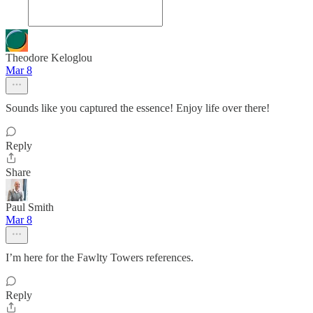
Theodore Keloglou
Mar 8
Sounds like you captured the essence! Enjoy life over there!
Reply
Share
Paul Smith
Mar 8
I’m here for the Fawlty Towers references.
Reply