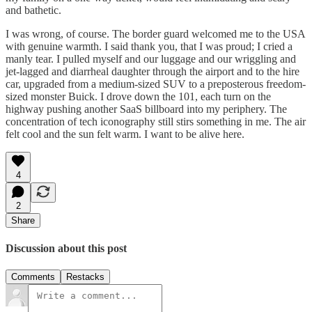
and bathetic.
I was wrong, of course. The border guard welcomed me to the USA
with genuine warmth. I said thank you, that I was proud; I cried a
manly tear. I pulled myself and our luggage and our wriggling and
jet-lagged and diarrheal daughter through the airport and to the hire
car, upgraded from a medium-sized SUV to a preposterous freedom-
sized monster Buick. I drove down the 101, each turn on the
highway pushing another SaaS billboard into my periphery. The
concentration of tech iconography still stirs something in me. The air
felt cool and the sun felt warm. I want to be alive here.
4
2
Share
Discussion about this post
Comments
Restacks