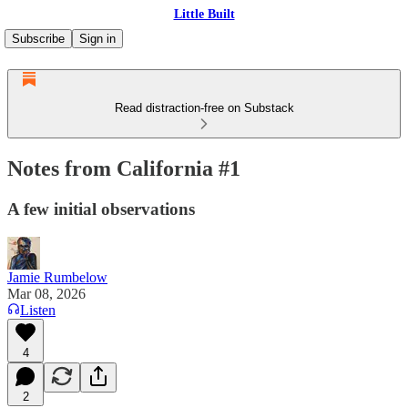
Little Built
Subscribe
Sign in
Read distraction-free on Substack
Notes from California #1
A few initial observations
Jamie Rumbelow
Mar 08, 2026
Listen
4
2