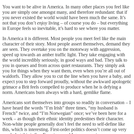
You want to be alive in America. In many other places you feel like
you are simply one amongst many, and therefore redundant: that if
you never existed the world would have been much the same. It’s
not that you don’t
enjoy
living – of course you do – but everything
in Europe feels so inevitable, it’s hard to see where you matter.
In America it is different. Most people you meet feel like the main
character of their story. Most people assert themselves, demand they
are seen. They overtake you on the motorway with aggression,
speed up towards an amber traffic light. They take engaging with
the world incredibly seriously, in good ways and bad. They talk to
you in queues and from across quiet restaurants. They simply ask
you for things when they want them, even when you’re all out of
waldorfs. They allow you to cut the line when you have a baby, and
expect you to step forward proudly, without the awkward apologetic
grimace a Brit feels compelled to produce when he is defying a
norm. Americans burn always with a hard, gemlike flame.
Americans sort themselves into groups so readily in conversation – I
have heard the words “I’m Irish” three times, “my husband is
French” twice, and “I’m Norwegian” once; we’ve been here for a
week – as though their ethnic identity predestines their character.
Non-white people generally don’t feel the need to self-define like
this, which is interesting. First-order politics doesn’t come up very