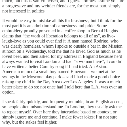
much, but this is San Francisco, and I guess normies assume you are
a progressive and my weirder friends are, for the most part, simply
not interested in politics.
It would be easy to mistake all this for brashness, but I think for the
most part it is an admixture of earnestness and pride. Some
embroidery proudly presented in a coffee shop in Bernal Heights
claims that “the work of liberation belongs to all of us”, as live-
laugh-love as you could ever find it. A man named Rodrigo, who
was clearly homeless, whom I spoke to outside a bar in the Mission
at noon on a Wednesday, told me that he loved God as much as he
loved beer, and then asked for my address in England because he’d
always wanted to visit London and had “a woman there”; I couldn’t
have written a better Country song if I had tried. An Asian-
American mum of a small boy named Emerson – we met at the
swings in the Moscone play park – said I had made a good choice
raising my child in the Bay Area over Los Angeles. It was a much
better place to do so; not once had I told here that L.A. was ever an
option.
I speak fairly quickly, and frequently mumble, in an English accent,
so people often misunderstand me. In London, they usually ask me
to repeat myself. Over here they interpolate based on context, or
simply ignore me and continue. I make fewer jokes; I’m not sure
why, but the stakes feel higher.