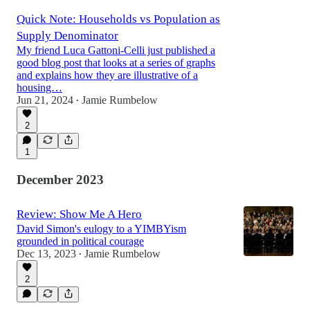
Quick Note: Households vs Population as
Supply Denominator
My friend Luca Gattoni-Celli just published a
good blog post that looks at a series of graphs
and explains how they are illustrative of a
housing…
Jun 21, 2024
Jamie Rumbelow
•
2
1
December 2023
Review: Show Me A Hero
David Simon's eulogy to a YIMBYism
grounded in political courage
Dec 13, 2023
Jamie Rumbelow
•
2