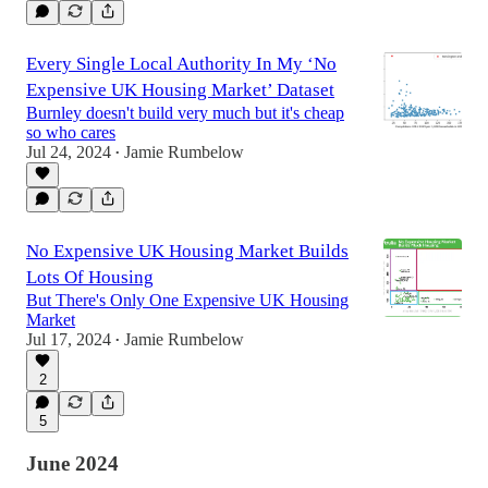
Every Single Local Authority In My ‘No
Expensive UK Housing Market’ Dataset
Burnley doesn't build very much but it's cheap
so who cares
Jul 24, 2024
Jamie Rumbelow
•
No Expensive UK Housing Market Builds
Lots Of Housing
But There's Only One Expensive UK Housing
Market
Jul 17, 2024
Jamie Rumbelow
•
2
5
June 2024