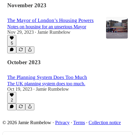
November 2023
The Mayor of London’s Housing Powers
Notes on housing for an unserious Mayor
Nov 29, 2023
Jamie Rumbelow
•
5
October 2023
The Planning System Does Too Much
The UK planning system does too much.
Oct 19, 2023
Jamie Rumbelow
•
2
© 2026 Jamie Rumbelow
·
Privacy
∙
Terms
∙
Collection notice