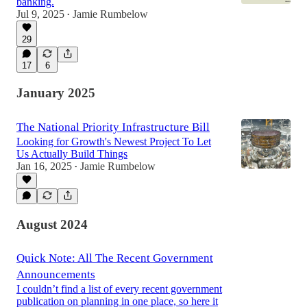
banking.
Jul 9, 2025
Jamie Rumbelow
•
29
17
6
January 2025
The National Priority Infrastructure Bill
Looking for Growth's Newest Project To Let
Us Actually Build Things
Jan 16, 2025
Jamie Rumbelow
•
August 2024
Quick Note: All The Recent Government
Announcements
I couldn’t find a list of every recent government
publication on planning in one place, so here it