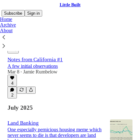
Little Built
Subscribe
Sign in
Home
Archive
About
Latest
Top
Discussions
Notes from California #1
A few initial observations
Mar 8
Jamie Rumbelow
•
4
2
July 2025
Land Banking
One especially pernicious housing meme which
never seems to die is that developers are land