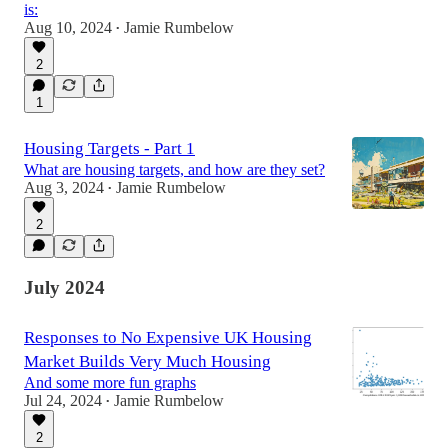
is:
Aug 10, 2024
Jamie Rumbelow
•
2
1
Housing Targets - Part 1
What are housing targets, and how are they set?
Aug 3, 2024
Jamie Rumbelow
•
2
July 2024
Responses to No Expensive UK Housing
Market Builds Very Much Housing
And some more fun graphs
Jul 24, 2024
Jamie Rumbelow
•
2